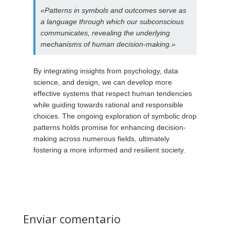
«Patterns in symbols and outcomes serve as
a language through which our subconscious
communicates, revealing the underlying
mechanisms of human decision-making.»
By integrating insights from psychology, data
science, and design, we can develop more
effective systems that respect human tendencies
while guiding towards rational and responsible
choices. The ongoing exploration of symbolic drop
patterns holds promise for enhancing decision-
making across numerous fields, ultimately
fostering a more informed and resilient society.
Enviar comentario