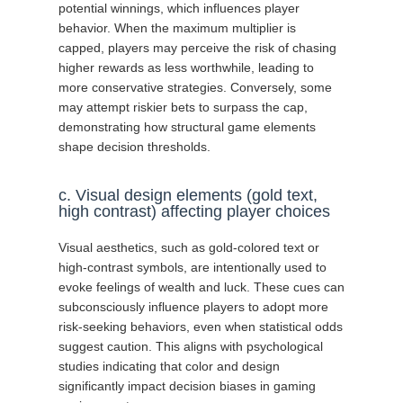
potential winnings, which influences player
behavior. When the maximum multiplier is
capped, players may perceive the risk of chasing
higher rewards as less worthwhile, leading to
more conservative strategies. Conversely, some
may attempt riskier bets to surpass the cap,
demonstrating how structural game elements
shape decision thresholds.
c. Visual design elements (gold text,
high contrast) affecting player choices
Visual aesthetics, such as gold-colored text or
high-contrast symbols, are intentionally used to
evoke feelings of wealth and luck. These cues can
subconsciously influence players to adopt more
risk-seeking behaviors, even when statistical odds
suggest caution. This aligns with psychological
studies indicating that color and design
significantly impact decision biases in gaming