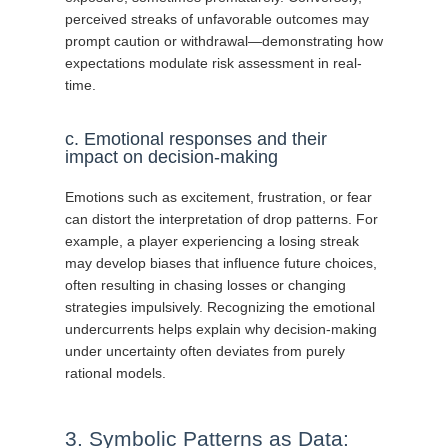
perceived streaks of unfavorable outcomes may
prompt caution or withdrawal—demonstrating how
expectations modulate risk assessment in real-
time.
c. Emotional responses and their
impact on decision-making
Emotions such as excitement, frustration, or fear
can distort the interpretation of drop patterns. For
example, a player experiencing a losing streak
may develop biases that influence future choices,
often resulting in chasing losses or changing
strategies impulsively. Recognizing the emotional
undercurrents helps explain why decision-making
under uncertainty often deviates from purely
rational models.
3. Symbolic Patterns as Data: