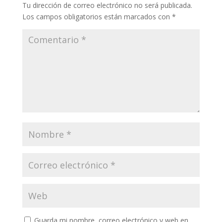
Tu dirección de correo electrónico no será publicada.
Los campos obligatorios están marcados con
*
Guarda mi nombre, correo electrónico y web en