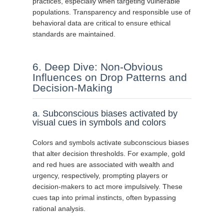
practices, especially when targeting vulnerable
populations. Transparency and responsible use of
behavioral data are critical to ensure ethical
standards are maintained.
6. Deep Dive: Non-Obvious
Influences on Drop Patterns and
Decision-Making
a. Subconscious biases activated by
visual cues in symbols and colors
Colors and symbols activate subconscious biases
that alter decision thresholds. For example, gold
and red hues are associated with wealth and
urgency, respectively, prompting players or
decision-makers to act more impulsively. These
cues tap into primal instincts, often bypassing
rational analysis.