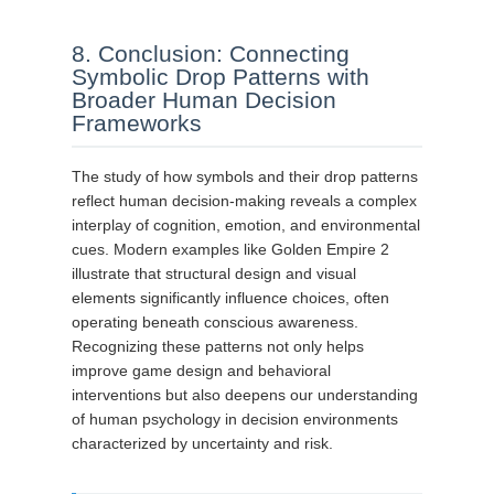
8. Conclusion: Connecting
Symbolic Drop Patterns with
Broader Human Decision
Frameworks
The study of how symbols and their drop patterns
reflect human decision-making reveals a complex
interplay of cognition, emotion, and environmental
cues. Modern examples like Golden Empire 2
illustrate that structural design and visual
elements significantly influence choices, often
operating beneath conscious awareness.
Recognizing these patterns not only helps
improve game design and behavioral
interventions but also deepens our understanding
of human psychology in decision environments
characterized by uncertainty and risk.