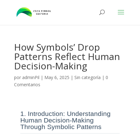
How Symbols’ Drop
Patterns Reflect Human
Decision-Making
por
adminPil
|
May 6, 2025
|
Sin categoría
|
0
Comentarios
1. Introduction: Understanding
Human Decision-Making
Through Symbolic Patterns