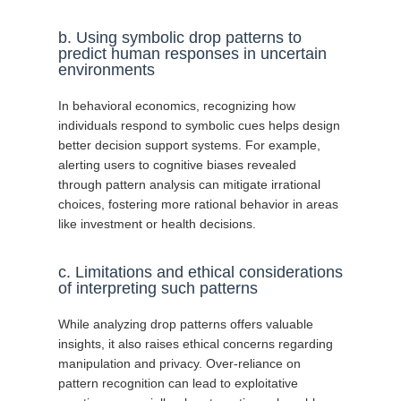
b. Using symbolic drop patterns to
predict human responses in uncertain
environments
In behavioral economics, recognizing how
individuals respond to symbolic cues helps design
better decision support systems. For example,
alerting users to cognitive biases revealed
through pattern analysis can mitigate irrational
choices, fostering more rational behavior in areas
like investment or health decisions.
c. Limitations and ethical considerations
of interpreting such patterns
While analyzing drop patterns offers valuable
insights, it also raises ethical concerns regarding
manipulation and privacy. Over-reliance on
pattern recognition can lead to exploitative