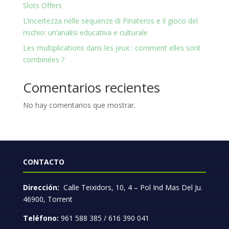
Slots Offers
L’incertezza nelle sequenze di Pinateros e il gioco del
rischio: un’analisi educativa e culturale
Les multiplications dans les jeux : comment elles sont
combinées ?
Comentarios recientes
No hay comentarios que mostrar.
CONTACTO
Dirección:
Calle Teixidors, 10, 4 – Pol Ind Mas Del Ju.
46900, Torrent
Teléfono:
961 588 385 / 616 390 041