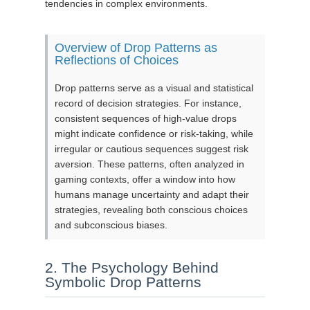
tendencies in complex environments.
Overview of Drop Patterns as
Reflections of Choices
Drop patterns serve as a visual and statistical
record of decision strategies. For instance,
consistent sequences of high-value drops
might indicate confidence or risk-taking, while
irregular or cautious sequences suggest risk
aversion. These patterns, often analyzed in
gaming contexts, offer a window into how
humans manage uncertainty and adapt their
strategies, revealing both conscious choices
and subconscious biases.
2. The Psychology Behind
Symbolic Drop Patterns