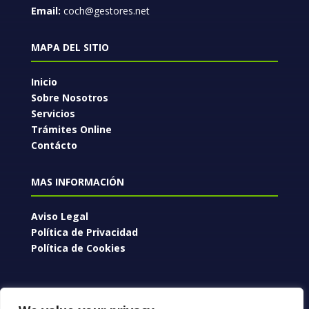
Email:
coch@gestores.net
MAPA DEL SITIO
Inicio
Sobre Nosotros
Servicios
Trámites Online
Contácto
MAS INFORMACIÓN
Aviso Legal
Política de Privacidad
Política de Cookies