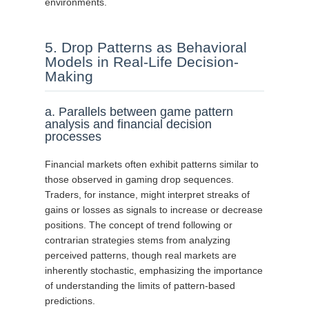
environments.
5. Drop Patterns as Behavioral
Models in Real-Life Decision-
Making
a. Parallels between game pattern
analysis and financial decision
processes
Financial markets often exhibit patterns similar to
those observed in gaming drop sequences.
Traders, for instance, might interpret streaks of
gains or losses as signals to increase or decrease
positions. The concept of trend following or
contrarian strategies stems from analyzing
perceived patterns, though real markets are
inherently stochastic, emphasizing the importance
of understanding the limits of pattern-based
predictions.