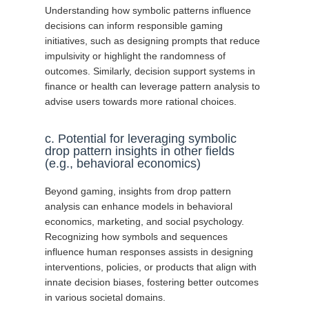
Understanding how symbolic patterns influence
decisions can inform responsible gaming
initiatives, such as designing prompts that reduce
impulsivity or highlight the randomness of
outcomes. Similarly, decision support systems in
finance or health can leverage pattern analysis to
advise users towards more rational choices.
c. Potential for leveraging symbolic
drop pattern insights in other fields
(e.g., behavioral economics)
Beyond gaming, insights from drop pattern
analysis can enhance models in behavioral
economics, marketing, and social psychology.
Recognizing how symbols and sequences
influence human responses assists in designing
interventions, policies, or products that align with
innate decision biases, fostering better outcomes
in various societal domains.