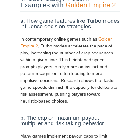
Examples with
Golden Empire 2
a. How game features like Turbo modes
influence decision strategies
In contemporary online games such as
Golden
Empire 2
, Turbo modes accelerate the pace of
play, increasing the number of drop sequences
within a given time. This heightened speed
prompts players to rely more on instinct and
pattern recognition, often leading to more
impulsive decisions. Research shows that faster
game speeds diminish the capacity for deliberate
risk assessment, pushing players toward
heuristic-based choices.
b. The cap on maximum payout
multiplier and risk-taking behavior
Many games implement payout caps to limit