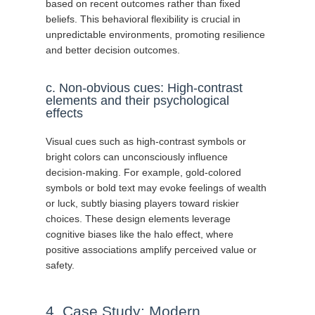
based on recent outcomes rather than fixed
beliefs. This behavioral flexibility is crucial in
unpredictable environments, promoting resilience
and better decision outcomes.
c. Non-obvious cues: High-contrast
elements and their psychological
effects
Visual cues such as high-contrast symbols or
bright colors can unconsciously influence
decision-making. For example, gold-colored
symbols or bold text may evoke feelings of wealth
or luck, subtly biasing players toward riskier
choices. These design elements leverage
cognitive biases like the halo effect, where
positive associations amplify perceived value or
safety.
4. Case Study: Modern