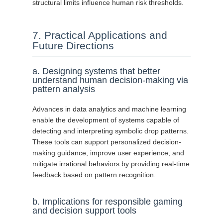
structural limits influence human risk thresholds.
7. Practical Applications and
Future Directions
a. Designing systems that better
understand human decision-making via
pattern analysis
Advances in data analytics and machine learning
enable the development of systems capable of
detecting and interpreting symbolic drop patterns.
These tools can support personalized decision-
making guidance, improve user experience, and
mitigate irrational behaviors by providing real-time
feedback based on pattern recognition.
b. Implications for responsible gaming
and decision support tools