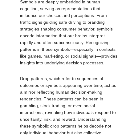
Symbols are deeply embedded in human
cognition, serving as representations that
influence our choices and perceptions. From
traffic signs guiding safe driving to branding
strategies shaping consumer behavior, symbols
encode information that our brains interpret
rapidly and often subconsciously. Recognizing
patterns in these symbols—especially in contexts
like games, marketing, or social signals—provides
insights into underlying decision processes.
Drop patterns, which refer to sequences of
outcomes or symbols appearing over time, act as
a mirror reflecting human decision-making
tendencies. These patterns can be seen in
gambling, stock trading, or even social
interactions, revealing how individuals respond to
uncertainty, risk, and reward. Understanding
these symbolic drop patterns helps decode not
only individual behavior but also collective