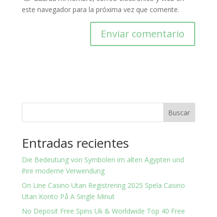
este navegador para la próxima vez que comente.
Buscar
Entradas recientes
Die Bedeutung von Symbolen im alten Ägypten und
ihre moderne Verwendung
On Line Casino Utan Registrering 2025 Spela Casino
Utan Konto På A Single Minut
No Deposit Free Spins Uk & Worldwide Top 40 Free