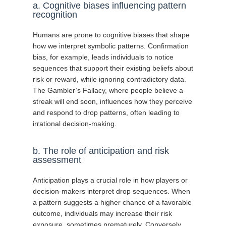
a. Cognitive biases influencing pattern
recognition
Humans are prone to cognitive biases that shape
how we interpret symbolic patterns. Confirmation
bias, for example, leads individuals to notice
sequences that support their existing beliefs about
risk or reward, while ignoring contradictory data.
The Gambler’s Fallacy, where people believe a
streak will end soon, influences how they perceive
and respond to drop patterns, often leading to
irrational decision-making.
b. The role of anticipation and risk
assessment
Anticipation plays a crucial role in how players or
decision-makers interpret drop sequences. When
a pattern suggests a higher chance of a favorable
outcome, individuals may increase their risk
exposure, sometimes prematurely. Conversely,