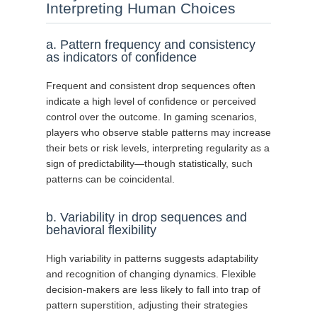
Interpreting Human Choices
a. Pattern frequency and consistency
as indicators of confidence
Frequent and consistent drop sequences often
indicate a high level of confidence or perceived
control over the outcome. In gaming scenarios,
players who observe stable patterns may increase
their bets or risk levels, interpreting regularity as a
sign of predictability—though statistically, such
patterns can be coincidental.
b. Variability in drop sequences and
behavioral flexibility
High variability in patterns suggests adaptability
and recognition of changing dynamics. Flexible
decision-makers are less likely to fall into trap of
pattern superstition, adjusting their strategies