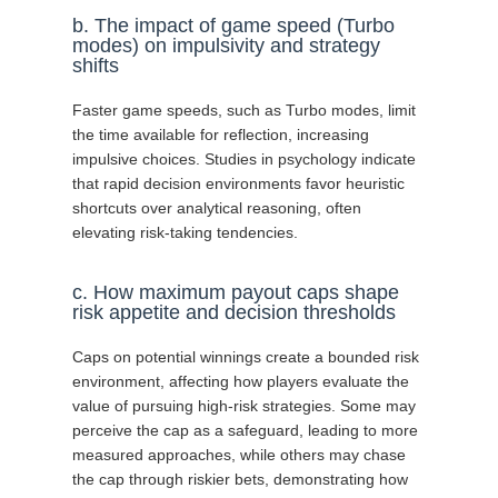
b. The impact of game speed (Turbo
modes) on impulsivity and strategy
shifts
Faster game speeds, such as Turbo modes, limit
the time available for reflection, increasing
impulsive choices. Studies in psychology indicate
that rapid decision environments favor heuristic
shortcuts over analytical reasoning, often
elevating risk-taking tendencies.
c. How maximum payout caps shape
risk appetite and decision thresholds
Caps on potential winnings create a bounded risk
environment, affecting how players evaluate the
value of pursuing high-risk strategies. Some may
perceive the cap as a safeguard, leading to more
measured approaches, while others may chase
the cap through riskier bets, demonstrating how