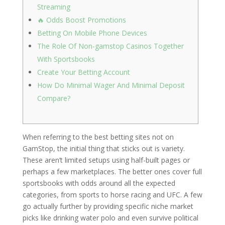
Streaming
🔥 Odds Boost Promotions
Betting On Mobile Phone Devices
The Role Of Non-gamstop Casinos Together
With Sportsbooks
Create Your Betting Account
How Do Minimal Wager And Minimal Deposit
Compare?
When referring to the best betting sites not on
GamStop, the initial thing that sticks out is variety.
These aren’t limited setups using half-built pages or
perhaps a few marketplaces. The better ones cover full
sportsbooks with odds around all the expected
categories, from sports to horse racing and UFC. A few
go actually further by providing specific niche market
picks like drinking water polo and even survive political