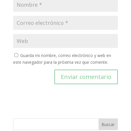
Guarda mi nombre, correo electrónico y web en
este navegador para la próxima vez que comente.
Buscar