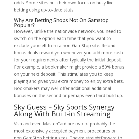
odds. Some sites put their own focus on busy live
betting using up-to-date stats.
Why Are Betting Shops Not On Gamstop
Popular?
However, unlike the nationwide network, you need to
switch on the option each time that you want to
exclude yourself from a non-GamStop site. Reload
bonus deals reward you whenever you add more cash
for your requirements after typically the initial deposit.
For example, a bookmaker might provide a 50% bonus
on your next deposit. This stimulates you to keep
playing and gives you extra money to enjoy extra bets.
Bookmakers may well offer additional additional
bonuses on the second or perhaps even third build up.
Sky Guess – Sky Sports Synergy
Along With Built-in Streaming
Visa and even MasterCard are two of probably the
most extensively accepted payment procedures on
non GamStop betting sites. They’re straightforward to