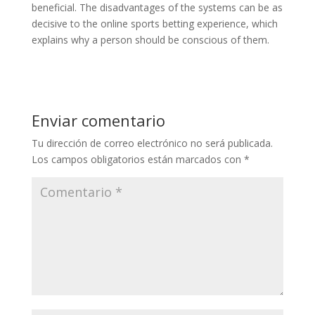
beneficial. The disadvantages of the systems can be as
decisive to the online sports betting experience, which
explains why a person should be conscious of them.
Enviar comentario
Tu dirección de correo electrónico no será publicada.
Los campos obligatorios están marcados con
*