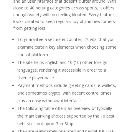
and an user interface that doesn’t clutter around. With
close to 40 betting categories across sports, it offers
enough variety with no feeling bloated. Every feature
looks created to keep regulars joyful and newcomers
from getting lost.
To guarantee a secure encounter, it’s vital that you
examine certain key elements when choosing some
sort of platform.
The site helps English and 10 (10) other foreign
languages, rendering it accessible in order to a
diverse player base.
Payment methods include greeting cards, e-wallets,
and sometimes crypto, with decent control times
plus an easy withdrawal interface.
The following table offers an overview of typically
the main banking choices supported by the 10 best
bets sites not upon GamStop.
They are legitimately operated and permit BRITISH