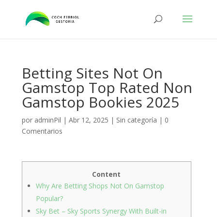
Betting Sites Not On
Gamstop Top Rated Non
Gamstop Bookies 2025
por
adminPil
|
Abr 12, 2025
|
Sin categoría
|
0
Comentarios
Content
Why Are Betting Shops Not On Gamstop
Popular?
Sky Bet – Sky Sports Synergy With Built-in