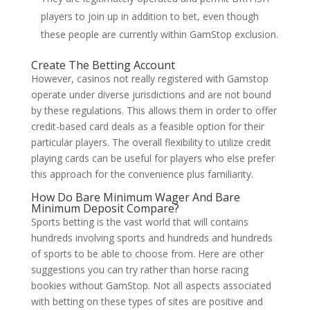
players to join up in addition to bet, even though
these people are currently within GamStop exclusion.
Create The Betting Account
However, casinos not really registered with Gamstop
operate under diverse jurisdictions and are not bound
by these regulations. This allows them in order to offer
credit-based card deals as a feasible option for their
particular players. The overall flexibility to utilize credit
playing cards can be useful for players who else prefer
this approach for the convenience plus familiarity.
How Do Bare Minimum Wager And Bare
Minimum Deposit Compare?
Sports betting is the vast world that will contains
hundreds involving sports and hundreds and hundreds
of sports to be able to choose from. Here are other
suggestions you can try rather than horse racing
bookies without GamStop. Not all aspects associated
with betting on these types of sites are positive and