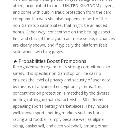
utilize, acquainted to most UNITED KINGDOM players,
and come with built-in fraud protection from the card
company. If a web site also happens to be 1 of the
non-GamStop casino sites, that might be an added
bonus. Either way, concentrate on the betting aspect
first and check if the layout can make sense, if chances
are clearly shown, and if typically the platform feels
solid when switching pages.
🔥 Probabilities Boost Promotions
Recognized with regard to its strong commitment to
safety, this specific non Gamstop on line casino
ensures the level of privacy and security of user data
by means of advanced encryption systems. This
concentrate on protection is matched by the diverse
betting catalogue that characteristics 30 different
appealing sports betting marketplaces. They include
well-known sports betting markets such as horse
racing and football, simply because well as alpine
skiing, basketball, and even volleyball, among other