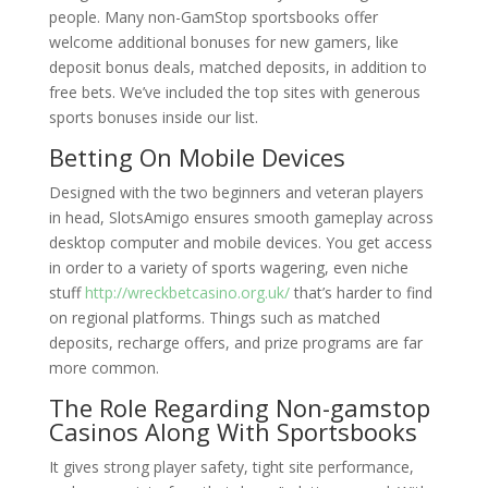
people. Many non-GamStop sportsbooks offer
welcome additional bonuses for new gamers, like
deposit bonus deals, matched deposits, in addition to
free bets. We’ve included the top sites with generous
sports bonuses inside our list.
Betting On Mobile Devices
Designed with the two beginners and veteran players
in head, SlotsAmigo ensures smooth gameplay across
desktop computer and mobile devices. You get access
in order to a variety of sports wagering, even niche
stuff
http://wreckbetcasino.org.uk/
that’s harder to find
on regional platforms. Things such as matched
deposits, recharge offers, and prize programs are far
more common.
The Role Regarding Non-gamstop
Casinos Along With Sportsbooks
It gives strong player safety, tight site performance,