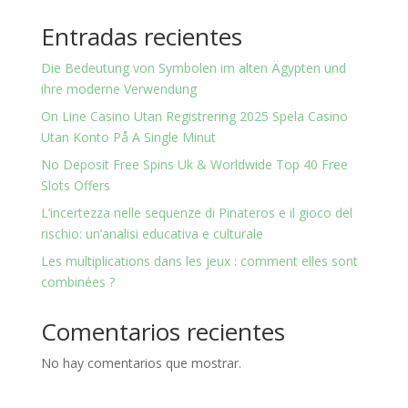
Entradas recientes
Die Bedeutung von Symbolen im alten Ägypten und
ihre moderne Verwendung
On Line Casino Utan Registrering 2025 Spela Casino
Utan Konto På A Single Minut
No Deposit Free Spins Uk & Worldwide Top 40 Free
Slots Offers
L’incertezza nelle sequenze di Pinateros e il gioco del
rischio: un’analisi educativa e culturale
Les multiplications dans les jeux : comment elles sont
combinées ?
Comentarios recientes
No hay comentarios que mostrar.