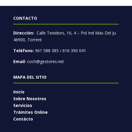
CONTACTO
Dirección:
Calle Teixidors, 10, 4 – Pol Ind Mas Del Ju.
46900, Torrent
Teléfono:
961 588 385 / 616 390 041
Email:
coch@gestores.net
MAPA DEL SITIO
Inicio
Sobre Nosotros
Servicios
Trámites Online
Contácto